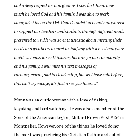
and a deep respect for him grew as I saw first-hand how
much he loved God and his family. I was able to work
alongside him on the Del-Com Foundation board and worked
to support our teachers and students through different needs
presented to us. He was so enthusiastic about meeting their
needs and would try to meet us halfway with a need and work
it out …. I miss his enthusiasm, his love for our community
and his family, I will miss his text messages of
encouragement, and his leadership, but as I have said before,
this isn’t a goodbye, it’s just a see you later….”
Mann wa
s an outdoorsman with a love of fishing,
kayaking and bird watching. He was also a member of the
Sons of the American Legion, Millard Brown Post #156 in
Montpelier. However, one of the things he loved doing
the most was practicing his Christian faith in and out of