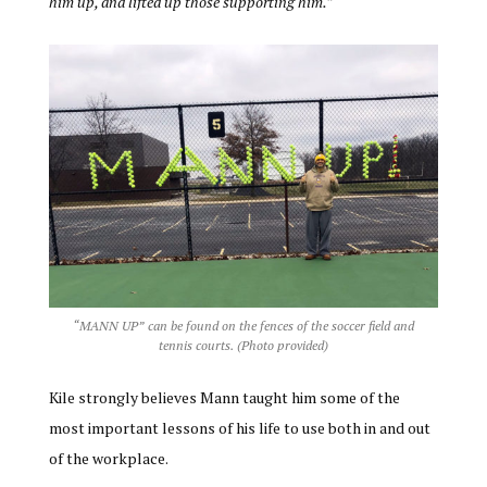
him up, and lifted up those supporting him.”
“MANN UP” can be found on the fences of the soccer field and
tennis courts. (Photo provided)
Kile strongly believes Mann taught him some of the
most important lessons of his life to use both in and out
of the workplace.