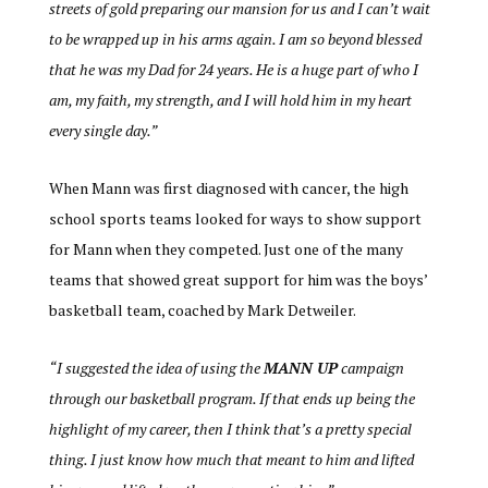
streets of gold preparing our mansion for us and I can’t wait
to be wrapped up in his arms again. I am so beyond blessed
that he was my Dad for 24 years. He is a huge part of who I
am, my faith, my strength, and I will hold him in my heart
every single day.”
When Mann was first diagnosed with cancer, the high
school sports teams looked for ways to show support
for Mann when they competed. Just one of the many
teams that showed great support for him was the boys’
basketball team, coached by Mark Detweiler.
“I suggested the idea of using the
MANN UP
campaign
through our basketball program. If that ends up being the
highlight of my career, then I think that’s a pretty special
thing. I just know how much that meant to him and lifted