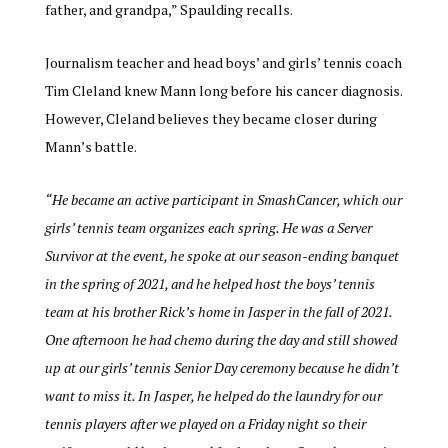
father, and grandpa,” Spaulding recalls.
Journalism teacher and head boys’ and girls’ tennis coach
Tim Cleland knew Mann long before his cancer diagnosis.
However, Cleland believes they became closer during
Mann’s battle.
“He became an active participant in SmashCancer, which our
girls’ tennis team organizes each spring. He was a Server
Survivor at the event, he spoke at our season-ending banquet
in the spring of 2021, and he helped host the boys’ tennis
team at his brother Rick’s home in Jasper in the fall of 2021.
One afternoon he had chemo during the day and still showed
up at our girls’ tennis Senior Day ceremony because he didn’t
want to miss it. In Jasper, he helped do the laundry for our
tennis players after we played on a Friday night so their