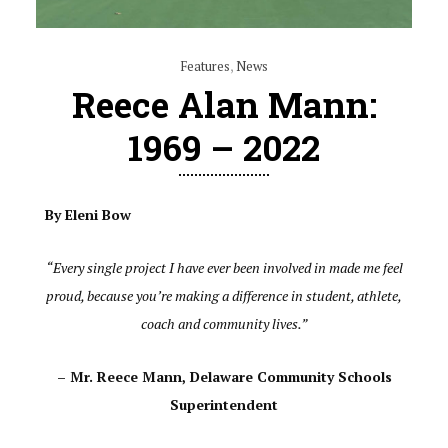
Features
,
News
Reece Alan Mann:
1969 – 2022
By Eleni Bow
“Every single project I have ever been involved in made me feel
proud, because you’re making a difference in student, athlete,
coach and community lives.”
– Mr. Reece Mann, Delaware Community Schools
Superintendent