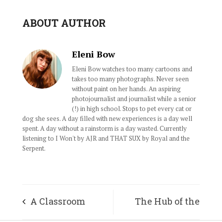
ABOUT AUTHOR
Eleni Bow
Eleni Bow watches too many cartoons and
takes too many photographs. Never seen
without paint on her hands. An aspiring
photojournalist and journalist while a senior
(!) in high school. Stops to pet every cat or
dog she sees. A day filled with new experiences is a day well
spent. A day without a rainstorm is a day wasted. Currently
listening to I Won't by AJR and THAT SUX by Royal and the
Serpent.
A Classroom
The Hub of the