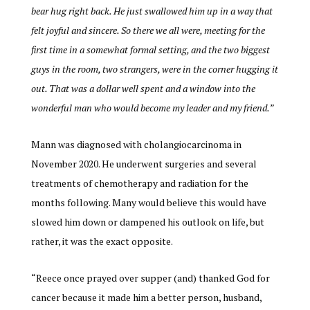
bear hug right back. He just swallowed him up in a way that
felt joyful and sincere. So there we all were, meeting for the
first time in a somewhat formal setting, and the two biggest
guys in the room, two strangers, were in the corner hugging it
out. That was a dollar well spent and a window into the
wonderful man who would become my leader and my friend.”
Mann was diagnosed with cholangiocarcinoma in
November 2020. He underwent surgeries and several
treatments of chemotherapy and radiation for the
months following. Many would believe this would have
slowed him down or dampened his outlook on life, but
rather, it was the exact opposite.
“Reece once prayed over supper (and) thanked God for
cancer because it made him a better person, husband,