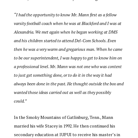
“
I had the opportunity to know Mr. Mann first as a fellow
varsity football coach when he was at Blackford and I was at
Alexandria. We met again when he began working at DMS
and his children started to attend Del-Com Schools. Even
then he was a very warm and gregarious man. When he came
to be our superintendent, I was happy to get to know him on
a professional level. Mr. Mann was not one who was content
to just get something done, or to do it in the way it had
always been done in the past. He thought outside the box and
wanted those ideas carried out as well as they possibly
could.”
In the Smoky Mountains of Gatlinburg, Tenn., Mann
married his wife Stacey in 1992. He then continued his
secondary education at IUPUI to receive his master’s in