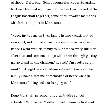
Although Delta High School counselor Roger Spaulding
first met Mann at eight years old when they played Little
League baseball together, some of his favorite memories
with him took place in Minnesota.
“
Reece invited me on their family fishing vacation at 14
years old, and I found a true passion of mine because of
Reece. I went with his family to Minnesota every summer
after that and continued to go with them through getting
married and having children,” he said. “I’m pretty sure I
went 20 straight years to Minnesota with Reece and his
family. I have a lifetime of memories of Reece while in
Minnesota fishing and just hanging out.”
Doug Marshall, principal of Delta Middle School,
attended Montpelier Middle School, where he first met