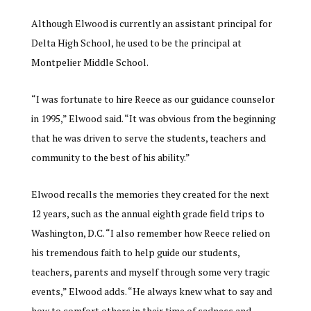
Although Elwood is currently an assistant principal for
Delta High School, he used to be the principal at
Montpelier Middle School.
“
I was fortunate to hire Reece as our guidance counselor
in 1995,” Elwood said. “It was obvious from the beginning
that he was driven to serve the students, teachers and
community to the best of his ability.”
Elwood recalls the memories they created for the next
12 years, such as the annual eighth grade field trips to
Washington, D.C. “I also remember how Reece relied on
his tremendous faith to help guide our students,
teachers, parents and myself through some very tragic
events,” Elwood adds. “He always knew what to say and
how to comfort others in their time of sadness and