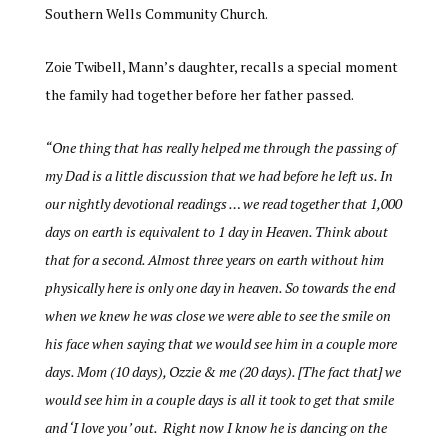
Southern Wells Community Church.
Zoie Twibell, Mann’s daughter, recalls a special moment
the family had together before her father passed.
“
One thing that has really helped me through the passing of
my Dad is a little discussion that we had before he left us. In
our nightly devotional readings … we read together that 1,000
days on earth is equivalent to 1 day in Heaven. Think about
that for a second. Almost three years on earth without him
physically here is only one day in heaven. So towards the end
when we knew he was close we were able to see the smile on
his face when saying that we would see him in a couple more
days. Mom (10 days), Ozzie & me (20 days). [The fact that] we
would see him in a couple days is all it took to get that smile
and ‘I love you’ out. Right now I know he is dancing on the