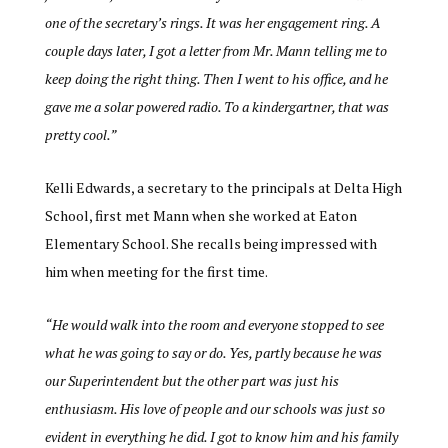
one of the secretary’s rings. It was her engagement ring. A
couple days later, I got a letter from Mr. Mann telling me to
keep doing the right thing. Then I went to his office, and he
gave me a solar powered radio. To a kindergartner, that was
pretty cool.”
Kelli Edwards, a secretary to the principals at Delta High
School, first met Mann when she worked at Eaton
Elementary School. She recalls being impressed with
him when meeting for the first time.
“
He would walk into the room and everyone stopped to see
what he was going to say or do. Yes, partly because he was
our Superintendent but the other part was just his
enthusiasm. His love of people and our schools was just so
evident in everything he did. I got to know him and his family