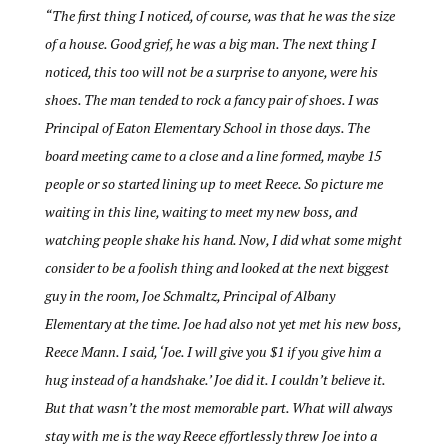
“
The first thing I noticed, of course, was that he was the size
of a house. Good grief, he was a big man. The next thing I
noticed, this too will not be a surprise to anyone, were his
shoes. The man tended to rock a fancy pair of shoes. I was
Principal of Eaton Elementary School in those days. The
board meeting came to a close and a line formed, maybe 15
people or so started lining up to meet Reece. So picture me
waiting in this line, waiting to meet my new boss, and
watching people shake his hand. Now, I did what some might
consider to be a foolish thing and looked at the next biggest
guy in the room, Joe Schmaltz, Principal of Albany
Elementary at the time. Joe had also not yet met his new boss,
Reece Mann. I said, ‘Joe. I will give you $1 if you give him a
hug instead of a handshake.’ Joe did it. I couldn’t believe it.
But that wasn’t the most memorable part. What will always
stay with me is the way Reece effortlessly threw Joe into a