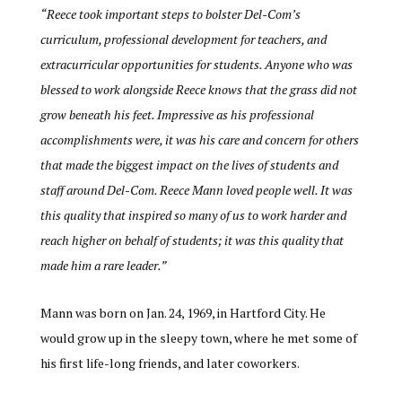
“
Reece took important steps to bolster Del-Com’s
curriculum, professional development for teachers, and
extracurricular opportunities for students. Anyone who was
blessed to work alongside Reece knows that the grass did not
grow beneath his feet. Impressive as his professional
accomplishments were, it was his care and concern for others
that made the biggest impact on the lives of students and
staff around Del-Com. Reece Mann loved people well. It was
this quality that inspired so many of us to work harder and
reach higher on behalf of students; it was this quality that
made him a rare leader.”
Mann was born on Jan. 24, 1969, in Hartford City. He
would grow up in the sleepy town, where he met some of
his first life-long friends, and later coworkers.