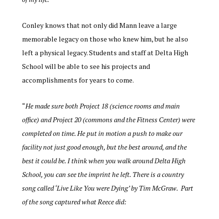
Conley knows that not only did Mann leave a large
memorable legacy on those who knew him, but he also
left a physical legacy. Students and staff at Delta High
School will be able to see his projects and
accomplishments for years to come.
“
He made sure both Project 18 (science rooms and main
office) and Project 20 (commons and the Fitness Center) were
completed on time. He put in motion a push to make our
facility not just good enough, but the best around, and the
best it could be. I think when you walk around Delta High
School, you can see the imprint he left. There is a country
song called ‘Live Like You were Dying’ by Tim McGraw. Part
of the song captured what Reece did: