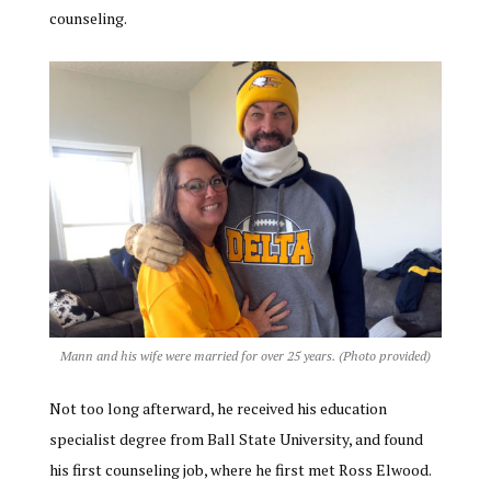
counseling.
Mann and his wife were married for over 25 years. (Photo provided)
Not too long afterward, he received his education
specialist degree from Ball State University, and found
his first counseling job, where he first met Ross Elwood.