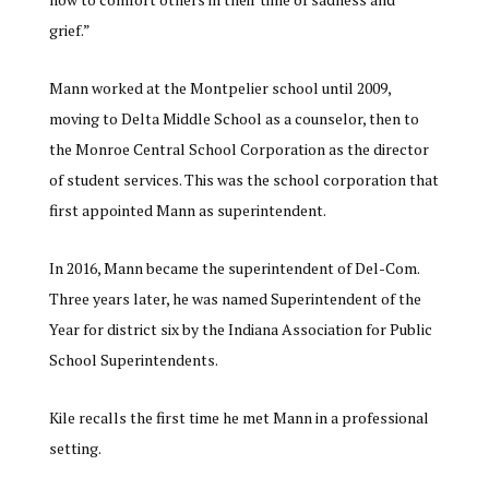
grief.”
Mann worked at the Montpelier school until 2009,
moving to Delta Middle School as a counselor, then to
the Monroe Central School Corporation as the director
of student services. This was the school corporation that
first appointed Mann as superintendent.
In 2016, Mann became the superintendent of Del-Com.
Three years later, he was named Superintendent of the
Year for district six by the Indiana Association for Public
School Superintendents.
Kile recalls the first time he met Mann in a professional
setting.