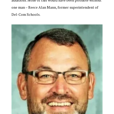
additions. None of this would have been possible without
one man – Reece Alan Mann, former superintendent of
Del-Com Schools.