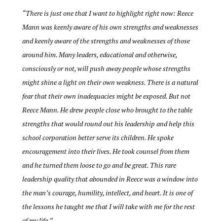
“There is just one that I want to highlight right now: Reece
Mann was keenly aware of his own strengths and weaknesses
and keenly aware of the strengths and weaknesses of those
around him. Many leaders, educational and otherwise,
consciously or not, will push away people whose strengths
might shine a light on their own weakness. There is a natural
fear that their own inadequacies might be exposed. But not
Reece Mann. He drew people close who brought to the table
strengths that would round out his leadership and help this
school corporation better serve its children. He spoke
encouragement into their lives. He took counsel from them
and he turned them loose to go and be great. This rare
leadership quality that abounded in Reece was a window into
the man’s courage, humility, intellect, and heart. It is one of
the lessons he taught me that I will take with me for the rest
of my life.”