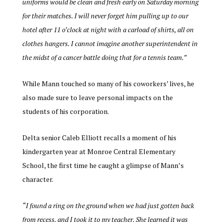
uniforms would be clean and fresh early on Saturday morning
for their matches. I will never forget him pulling up to our
hotel after 11 o’clock at night with a carload of shirts, all on
clothes hangers. I cannot imagine another superintendent in
the midst of a cancer battle doing that for a tennis team.”
While Mann touched so many of his coworkers’ lives, he
also made sure to leave personal impacts on the
students of his corporation.
Delta senior Caleb Elliott recalls a moment of his
kindergarten year at Monroe Central Elementary
School, the first time he caught a glimpse of Mann’s
character.
“I found a ring on the ground when we had just gotten back
from recess, and I took it to my teacher. She learned it was