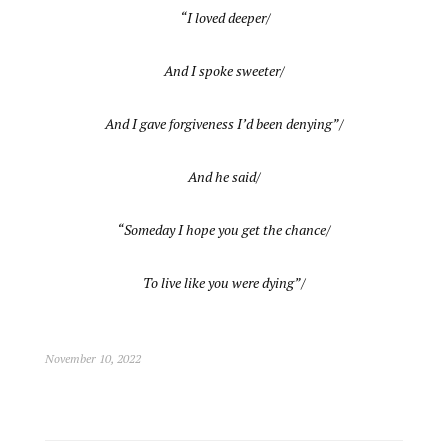
“I loved deeper/
And I spoke sweeter/
And I gave forgiveness I’d been denying”/
And he said/
“Someday I hope you get the chance/
To live like you were dying”/
November 10, 2022