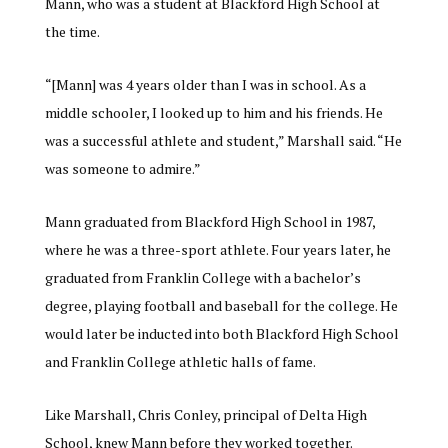
Mann, who was a student at Blackford High School at
the time.
“
[Mann] was 4 years older than I was in school. As a
middle schooler, I looked up to him and his friends. He
was a successful athlete and student,” Marshall said. “He
was someone to admire.
”
Mann graduated from Blackford High School in 1987,
where he was a three-sport athlete. Four years later, he
graduated from Franklin College with a bachelor’s
degree, playing football and baseball for the college. He
would later be inducted into both Blackford High School
and Franklin College athletic halls of fame.
Like Marshall, Chris Conley, principal of Delta High
School, knew Mann before they worked together.