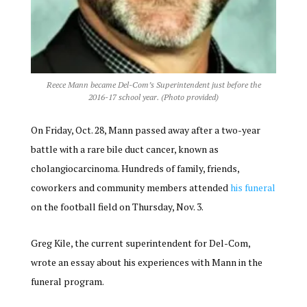
Reece Mann became Del-Com’s Superintendent just before the
2016-17 school year. (Photo provided)
On Friday, Oct. 28, Mann passed away after a two-year
battle with a rare bile duct cancer, known as
cholangiocarcinoma. Hundreds of family, friends,
coworkers and community members attended
his funeral
on the football field on Thursday, Nov. 3.
Greg Kile, the current superintendent for Del-Com,
wrote an essay about his experiences with Mann in the
funeral program.