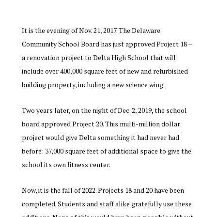
It is the evening of Nov. 21, 2017. The Delaware
Community School Board has just approved Project 18 –
a renovation project to Delta High School that will
include over 400,000 square feet of new and refurbished
building property, including a new science wing.
Two years later, on the night of Dec. 2, 2019, the school
board approved Project 20. This multi-million dollar
project would give Delta something it had never had
before: 37,000 square feet of additional space to give the
school its own fitness center.
Now, it is the fall of 2022. Projects 18 and 20 have been
completed. Students and staff alike gratefully use these