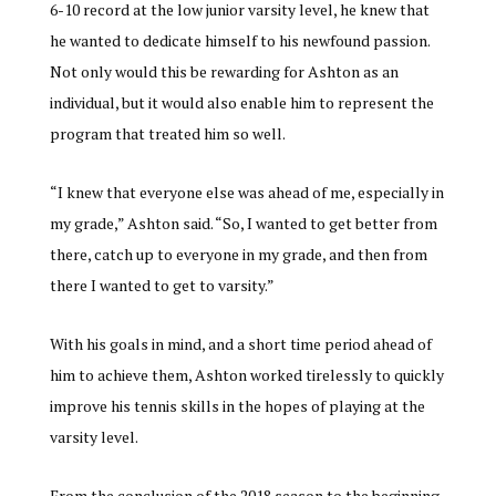
6-10 record at the low junior varsity level, he knew that
he wanted to dedicate himself to his newfound passion.
Not only would this be rewarding for Ashton as an
individual, but it would also enable him to represent the
program that treated him so well.
“I knew that everyone else was ahead of me, especially in
my grade,” Ashton said. “So, I wanted to get better from
there, catch up to everyone in my grade, and then from
there I wanted to get to varsity.”
With his goals in mind, and a short time period ahead of
him to achieve them, Ashton worked tirelessly to quickly
improve his tennis skills in the hopes of playing at the
varsity level.
From the conclusion of the 2018 season to the beginning