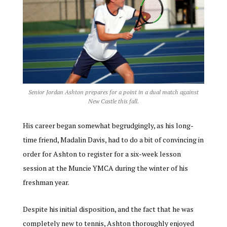
Senior Jordan Ashton prepares for a point in a dual match against
New Castle this fall.
His career began somewhat begrudgingly, as his long-
time friend, Madalin Davis, had to do a bit of convincing in
order for Ashton to register for a six-week lesson
session at the Muncie YMCA during the winter of his
freshman year.
Despite his initial disposition, and the fact that he was
completely new to tennis, Ashton thoroughly enjoyed