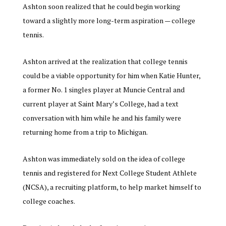
Ashton soon realized that he could begin working
toward a slightly more long-term aspiration — college
tennis.
Ashton arrived at the realization that college tennis
could be a viable opportunity for him when Katie Hunter,
a former No. 1 singles player at Muncie Central and
current player at Saint Mary’s College, had a text
conversation with him while he and his family were
returning home from a trip to Michigan.
Ashton was immediately sold on the idea of college
tennis and registered for Next College Student Athlete
(NCSA), a recruiting platform, to help market himself to
college coaches.