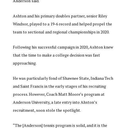
Anderson said.
Ashton and his primary doubles partner, senior Riley
Windsor, played to a 19-6 record and helped propel the
team to sectional and regional championships in 2020.
Following his successful campaign in 2020, Ashton knew
that the time to make a college decision was fast
approaching.
He was particularly fond of Shawnee State, Indiana Tech
and Saint Francis in the early stages of his recruiting
process. However, Coach Matt Moore’s program at
Anderson University, a late entry into Ahston’s
recruitment, soon stole the spotlight.
“The [Anderson] tennis program is solid, and it is the