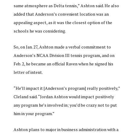
same atmosphere as Delta tennis,” Ashton said. He also
added that Anderson’s convenient location was an
appealing aspect, as it was the closest option of the
schools he was considering.
So, on Jan. 27, Ashton made a verbal commitment to
Anderson’s NCAA Division III tennis program, and on
Feb. 2, he became an official Raven when he signed his
letter of intent.
“He’ll impact it [Anderson’s program] really positively,”
Cleland said. “Jordan Ashton would impact positively
any program he’s involved in; you’d be crazy not to put
him in your program.”
Ashton plans to major in business administration with a