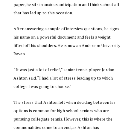
paper, he sits in anxious anticipation and thinks about all
that has led up to this occasion.
After answering a couple of interview questions, he signs
his name on a powerful document and feels a weight
lifted off his shoulders. He is now an Anderson University
Raven.
“It was just a lot of relief,” senior tennis player Jordan
Ashton said. “I had a lot of stress leading up to which
college I was going to choose.”
The stress that Ashton felt when deciding between his
options is common for high school seniors who are
pursuing collegiate tennis. However, this is where the
commonalities come to an end, as Ashton has