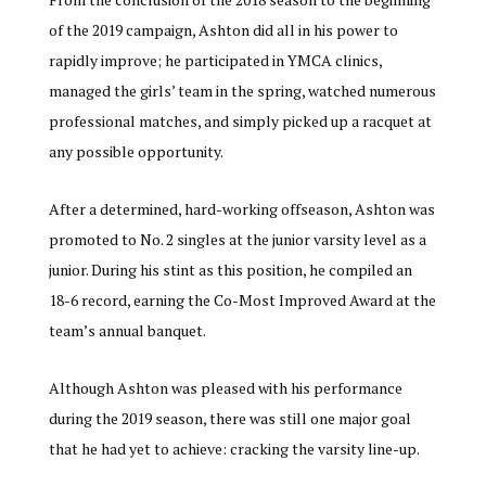
of the 2019 campaign, Ashton did all in his power to
rapidly improve; he participated in YMCA clinics,
managed the girls’ team in the spring, watched numerous
professional matches, and simply picked up a racquet at
any possible opportunity.
After a determined, hard-working offseason, Ashton was
promoted to No. 2 singles at the junior varsity level as a
junior. During his stint as this position, he compiled an
18-6 record, earning the Co-Most Improved Award at the
team’s annual banquet.
Although Ashton was pleased with his performance
during the 2019 season, there was still one major goal
that he had yet to achieve: cracking the varsity line-up.