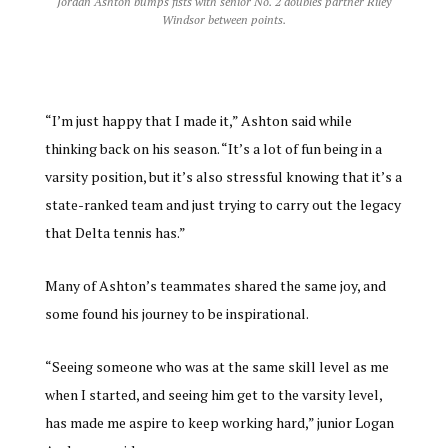
Jordan Ashton bumps fists with senior No. 2 doubles partner Riley
Windsor between points.
“I’m just happy that I made it,” Ashton said while
thinking back on his season. “It’s a lot of fun being in a
varsity position, but it’s also stressful knowing that it’s a
state-ranked team and just trying to carry out the legacy
that Delta tennis has.”
Many of Ashton’s teammates shared the same joy, and
some found his journey to be inspirational.
“Seeing someone who was at the same skill level as me
when I started, and seeing him get to the varsity level,
has made me aspire to keep working hard,” junior Logan