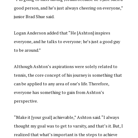
good person, and he’s just always cheering on everyone,”
junior Brad Shue said.
Logan Anderson added that “He [Ashton] inspires
everyone, and he talks to everyone; he’s just a good guy
to be around.”
Although Ashton’s aspirations were solely related to
tennis, the core concept of his journey is something that
can be applied to any area of one’s life. Therefore,
everyone has something to gain from Ashton’s
perspective.
“Make it [your goal] achievable,” Ashton said. “I always
thought my goal was to get to varsity, and that’s it. But, I
realized that what’s important is the steps to achieve