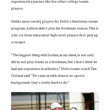
experienced a journey like few other college tennis
players.
Unlike most varsity players for Delta’s illustrious tennis
program, Ashton didn’t play his freshman season. This is
a far cry from when most high-level players first pick up
a racquet.
“The biggest thing with Jordan, in my mind, is not only
did he not play tennis as a freshman, but I don’t think he
had any experience in athletics,” Delta tennis coach Tim
Cleland said. “He came in with almost no sports
background; that’s really hard to do.”