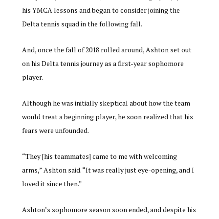
his YMCA lessons and began to consider joining the
Delta tennis squad in the following fall.
And, once the fall of 2018 rolled around, Ashton set out
on his Delta tennis journey as a first-year sophomore
player.
Although he was initially skeptical about how the team
would treat a beginning player, he soon realized that his
fears were unfounded.
“They [his teammates] came to me with welcoming
arms,” Ashton said. “It was really just eye-opening, and I
loved it since then.”
Ashton’s sophomore season soon ended, and despite his