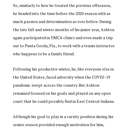
So, similarly to how he treated the previous offseason,
he headed into the time before the 2020 season with as
much passion and determination as ever before. During
the late fall and winter months of his junior year, Ashton
again participated in YMCA clinics and even made a trip
out to Punta Gorda, Fla., to work with a tennis instructor
who happens to be a family friend.
Following his productive winter, he, like everyone else in
the United States, faced adversity when the COVID-19
pandemic swept across the country. But Ashton
remained focused on his goals and played on any open
court that he could possibly find in East Central Indiana.
Although his goal to play in a varsity position during his
senior season provided enough motivation for him,