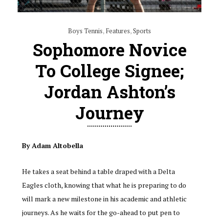
Boys Tennis
,
Features
,
Sports
Sophomore Novice
To College Signee;
Jordan Ashton’s
Journey
By Adam Altobella
He takes a seat behind a table draped with a Delta
Eagles cloth, knowing that what he is preparing to do
will mark a new milestone in his academic and athletic
journeys. As he waits for the go-ahead to put pen to