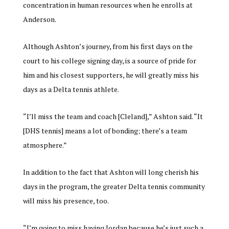
concentration in human resources when he enrolls at
Anderson.
Although Ashton’s journey, from his first days on the
court to his college signing day, is a source of pride for
him and his closest supporters, he will greatly miss his
days as a Delta tennis athlete.
“I’ll miss the team and coach [Cleland],” Ashton said. “It
[DHS tennis] means a lot of bonding; there’s a team
atmosphere.”
In addition to the fact that Ashton will long cherish his
days in the program, the greater Delta tennis community
will miss his presence, too.
“I’m going to miss having Jordan because he’s just such a