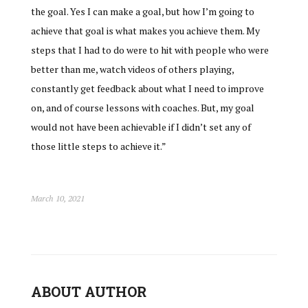
the goal. Yes I can make a goal, but how I’m going to
achieve that goal is what makes you achieve them. My
steps that I had to do were to hit with people who were
better than me, watch videos of others playing,
constantly get feedback about what I need to improve
on, and of course lessons with coaches. But, my goal
would not have been achievable if I didn’t set any of
those little steps to achieve it.”
March 10, 2021
ABOUT AUTHOR