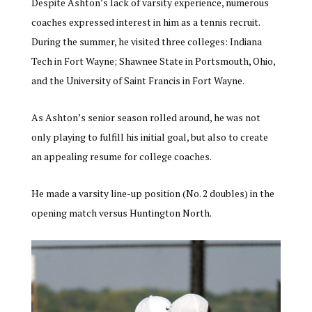
Despite Ashton’s lack of varsity experience, numerous
coaches expressed interest in him as a tennis recruit.
During the summer, he visited three colleges: Indiana
Tech in Fort Wayne; Shawnee State in Portsmouth, Ohio,
and the University of Saint Francis in Fort Wayne.
As Ashton’s senior season rolled around, he was not
only playing to fulfill his initial goal, but also to create
an appealing resume for college coaches.
He made a varsity line-up position (No. 2 doubles) in the
opening match versus Huntington North.