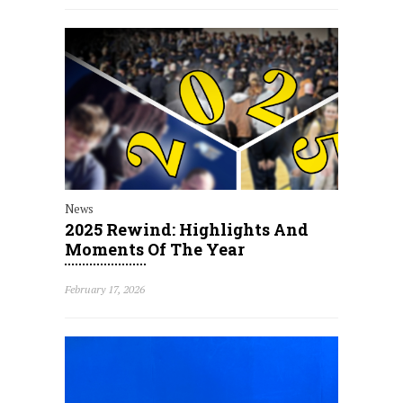
News
2025 Rewind: Highlights And
Moments Of The Year
February 17, 2026