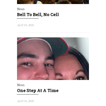
News
Bell To Bell, No Cell
April 23, 2026
News
One Step At A Time
April 16, 2026