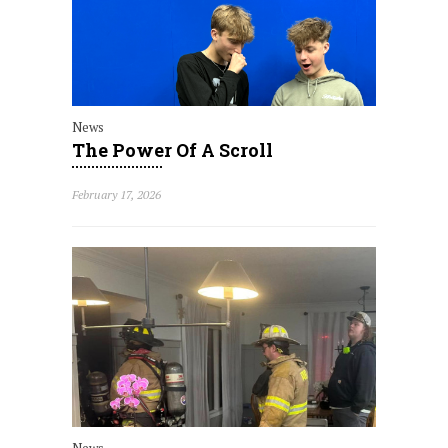
News
The Power Of A Scroll
February 17, 2026