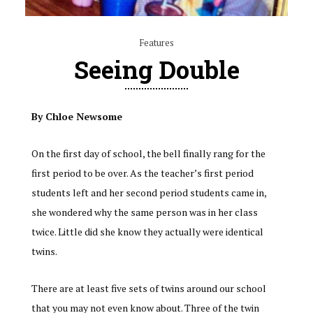
Features
Seeing Double
By Chloe Newsome
On the first day of school, the bell finally rang for the
first period to be over. As the teacher’s first period
students left and her second period students came in,
she wondered why the same person was in her class
twice. Little did she know they actually were identical
twins.
There are at least five sets of twins around our school
that you may not even know about. Three of the twin