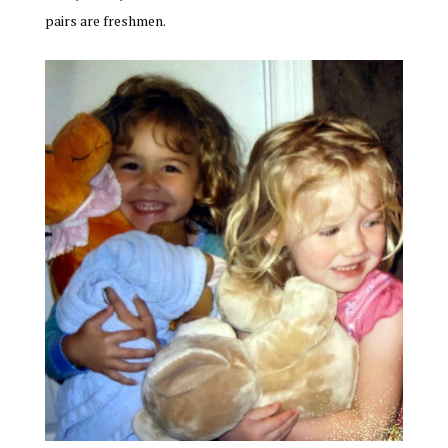
pairs are freshmen.