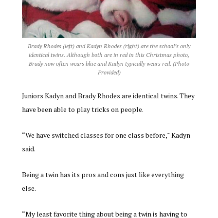
Brady Rhodes (left) and Kadyn Rhodes (right) are the school’s only
identical twins. Although both are in red in this Christmas photo,
Brady now often wears blue and Kadyn typically wears red. (Photo
Provided)
Juniors Kadyn and Brady Rhodes are identical twins. They
have been able to play tricks on people.
“We have switched classes for one class before,΅ Kadyn
said.
Being a twin has its pros and cons just like everything
else.
“My least favorite thing about being a twin is having to