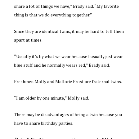
share a lot of things we have,” Brady said. “My favorite
thing is that we do everything together.”
Since they are identical twins, it may be hard to tell them
apart at times.
“Usually it’s by what we wear because I usually just wear
blue stuff and he normally wears red,” Brady said.
Freshmen Molly and Mallorie Frost are fraternal twins.
“I am older by one minute,” Molly said.
There may be disadvantages of being a twin because you
have to share birthday parties.