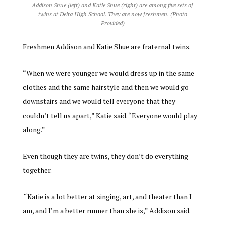
Addison Shue (left) and Katie Shue (right) are among five sets of
twins at Delta High School. They are now freshmen. (Photo
Provided)
Freshmen Addison and Katie Shue are fraternal twins.
“When we were younger we would dress up in the same
clothes and the same hairstyle and then we would go
downstairs and we would tell everyone that they
couldn’t tell us apart,” Katie said. “Everyone would play
along.”
Even though they are twins, they don’t do everything
together.
“Katie is a lot better at singing, art, and theater than I
am, and I’m a better runner than she is,” Addison said.