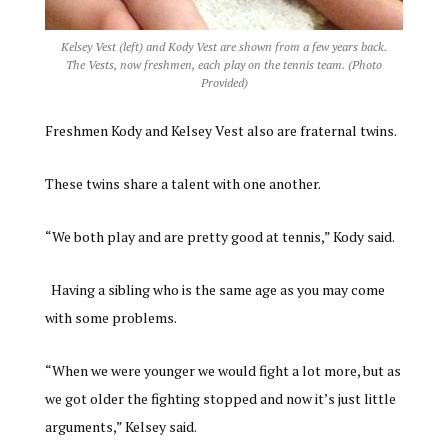
Kelsey Vest (left) and Kody Vest are shown from a few years back.
The Vests, now freshmen, each play on the tennis team. (Photo
Provided)
Freshmen Kody and Kelsey Vest also are fraternal twins.
These twins share a talent with one another.
“We both play and are pretty good at tennis,” Kody said.
Having a sibling who is the same age as you may come
with some problems.
“When we were younger we would fight a lot more, but as
we got older the fighting stopped and now it’s just little
arguments,” Kelsey said.