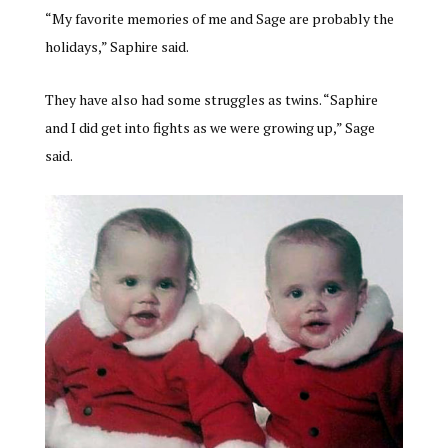
“My favorite memories of me and Sage are probably the
holidays,” Saphire said.
They have also had some struggles as twins. “Saphire
and I did get into fights as we were growing up,” Sage
said.