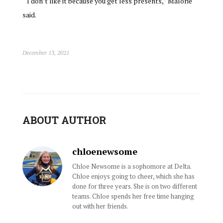
“I don’t like it because you get less presents,” Malorie
said.
December 13, 2021
ABOUT AUTHOR
chloenewsome
Chloe Newsome is a sophomore at Delta.
Chloe enjoys going to cheer, which she has
done for three years. She is on two different
teams. Chloe spends her free time hanging
out with her friends.