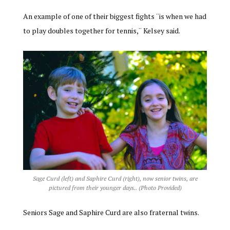
An example of one of their biggest fights ¨is when we had
to play doubles together for tennis,¨ Kelsey said.
Sage Curd (left) and Saphire Curd (right), now senior twins, are
pictured from their younger days.. (Photo Provided)
Seniors Sage and Saphire Curd are also fraternal twins.