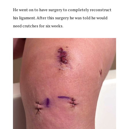
He went on to have surgery to completely reconstruct
his ligament. After this surgery he was told he would
need crutches for six weeks.