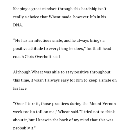
Keeping a great mindset through this hardship isn’t
really a choice that Wheat made, however. It’s in his
DNA.
“He has an infectious smile, and he always brings a
positive attitude to everything he does,” football head
coach Chris Overholt said.
Although Wheat was able to stay positive throughout
this time, it wasn’t always easy for him to keep a smile on
his face.
“Once I tore it, those practices during the Mount Vernon
week took a toll on me,” Wheat said. “I tried not to think
about it, but I knew in the back of my mind that this was
probably it.”