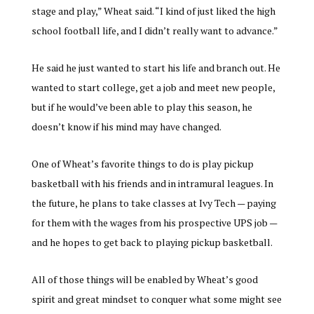
stage and play,” Wheat said. “I kind of just liked the high
school football life, and I didn’t really want to advance.”
He said he just wanted to start his life and branch out. He
wanted to start college, get a job and meet new people,
but if he would’ve been able to play this season, he
doesn’t know if his mind may have changed.
One of Wheat’s favorite things to do is play pickup
basketball with his friends and in intramural leagues. In
the future, he plans to take classes at Ivy Tech — paying
for them with the wages from his prospective UPS job —
and he hopes to get back to playing pickup basketball.
All of those things will be enabled by Wheat’s good
spirit and great mindset to conquer what some might see