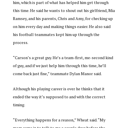
him, which is part of what has helped him get through
this time. He said he wants to shout out his girlfriend, Mia
Ramsey, and his parents, Chris and Amy, for checking up
on him every day and making things easier. He also said
his football teammates kept him up through the
process.
“Carson’s a great guy. He’s a team-first, me-second kind
of guy, and if we just help him through this time, he’ll
come back just fine,” teammate Dylan Manor said.
Although his playing career is over he thinks that it
ended the way it’s supposed to and with the correct
timing.
“Everything happens for a reason,” Wheat said. “My
mom came in to talk to me a couple days before the