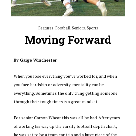
Features
,
Football
,
Seniors
,
Sports
Moving Forward
By Gaige Winchester
When you lose everything you’ve worked for, and when
you face hardship or adversity, mentality can be
everything. Sometimes the only thing getting someone
through their tough times is a great mindset.
For senior Carson Wheat this was all he had. After years
of working his way up the varsity football depth chart,
he was set to be a team captain and a huge piece of the