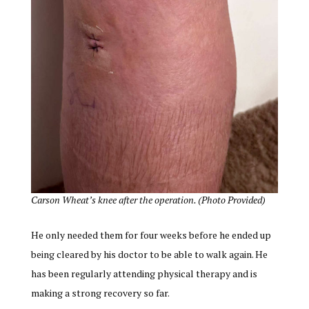
Carson Wheat’s knee after the operation. (Photo Provided)
He only needed them for four weeks before he ended up
being cleared by his doctor to be able to walk again. He
has been regularly attending physical therapy and is
making a strong recovery so far.