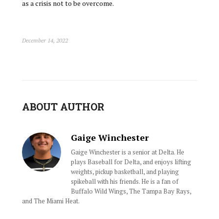
as a crisis not to be overcome.
December 14, 2022
ABOUT AUTHOR
Gaige Winchester
Gaige Winchester is a senior at Delta. He
plays Baseball for Delta, and enjoys lifting
weights, pickup basketball, and playing
spikeball with his friends. He is a fan of
Buffalo Wild Wings, The Tampa Bay Rays,
and The Miami Heat.