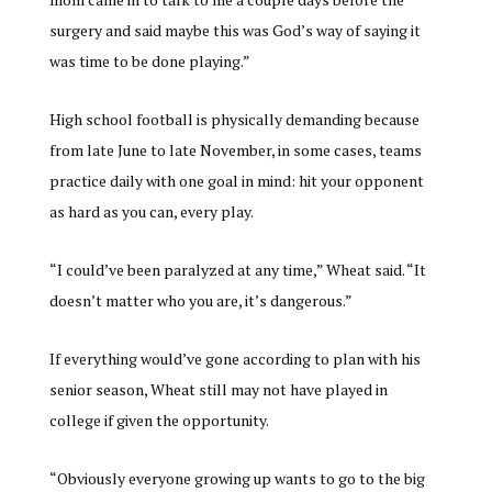
surgery and said maybe this was God’s way of saying it
was time to be done playing.”
High school football is physically demanding because
from late June to late November, in some cases, teams
practice daily with one goal in mind: hit your opponent
as hard as you can, every play.
“I could’ve been paralyzed at any time,” Wheat said. “It
doesn’t matter who you are, it’s dangerous.”
If everything would’ve gone according to plan with his
senior season, Wheat still may not have played in
college if given the opportunity.
“Obviously everyone growing up wants to go to the big