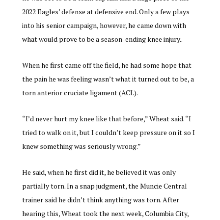
2022 Eagles’ defense at defensive end. Only a few plays
into his senior campaign, however, he came down with
what would prove to be a season-ending knee injury..
When he first came off the field, he had some hope that
the pain he was feeling wasn’t what it turned out to be, a
torn anterior cruciate ligament (ACL).
“I’d never hurt my knee like that before,” Wheat said. “I
tried to walk on it, but I couldn’t keep pressure on it so I
knew something was seriously wrong.”
He said, when he first did it, he believed it was only
partially torn. In a snap judgment, the Muncie Central
trainer said he didn’t think anything was torn. After
hearing this, Wheat took the next week, Columbia City,