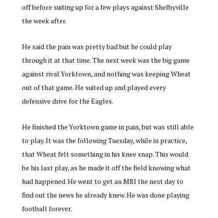
off before suiting up for a few plays against Shelbyville
the week after.
He said the pain was pretty bad but he could play
through it at that time. The next week was the big game
against rival Yorktown, and nothing was keeping Wheat
out of that game. He suited up and played every
defensive drive for the Eagles.
He finished the Yorktown game in pain, but was still able
to play. It was the following Tuesday, while in practice,
that Wheat felt something in his knee snap. This would
be his last play, as he made it off the field knowing what
had happened. He went to get an MRI the next day to
find out the news he already knew. He was done playing
football forever.