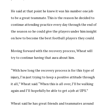
He said at that point he knew it was his number one job
to be a great teammate. This is the reason he decided to
continue attending practice every day through the end of
the season so he could give the players under him insight
on how to become the best football players they could.
Moving forward with the recovery process, Wheat will
try to continue having that aura about him.
“With how long the recovery process is for this type of
injury, I’m just trying to keep a positive attitude through
it all,” Wheat said. “When this is all over, I’ll be walking
again and I’ll hopefully be able to get a job at UPS.”
Wheat said he has great friends and teammates around