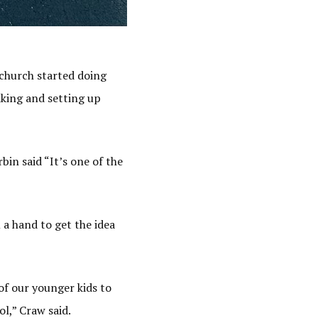
 church started doing
aking and setting up
bin said “It’s one of the
a hand to get the idea
of our younger kids to
l,” Craw said.