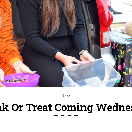
News
nk Or Treat Coming Wedne