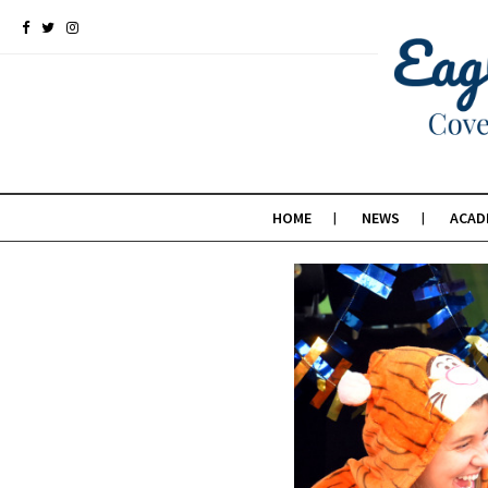
HOME
NEWS
ACAD