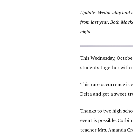
Update: Wednesday had a s
from last year. Both Mack
night.
This Wednesday, October 
students together with 
This rare occurrence is c
Delta and get a sweet tr
Thanks to two high schoo
event is possible. Corbi
teacher Mrs. Amanda Cra