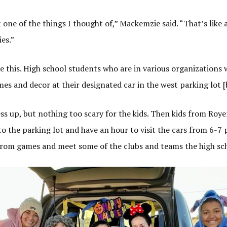
one of the things I thought of,” Mackemzie said. “That’s like 
ies.”
e this. High school students who are in various organizations 
mes and decor at their designated car in the west parking lot [
s up, but nothing too scary for the kids. Then kids from Roy
to the parking lot and have an hour to visit the cars from 6-7 
rom games and meet some of the clubs and teams the high scho