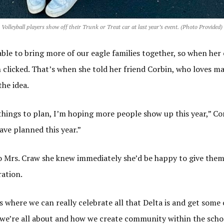
Volleyball players show off their Trunk or Treat car at last year’s event. (Photo Provided)
le to bring more of our eagle families together, so when her
 clicked. That’s when she told her friend Corbin, who loves m
the idea.
things to plan, I’m hoping more people show up this year,” Cor
ve planned this year.”
 Mrs. Craw she knew immediately she’d be happy to give them 
ration.
 where we can really celebrate all that Delta is and get some 
we’re all about and how we create community within the schoo