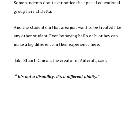
Some students don’t ever notice the special educational
group here at Delta.
And the students in that area just want to be treated like
any other student. Even by saying hello or hi or hey can
make a big difference in their experience here.
Like Stuart Duncan, the creator of Autcraft, said:
“ It’s not a disability, it’s a different ability.”