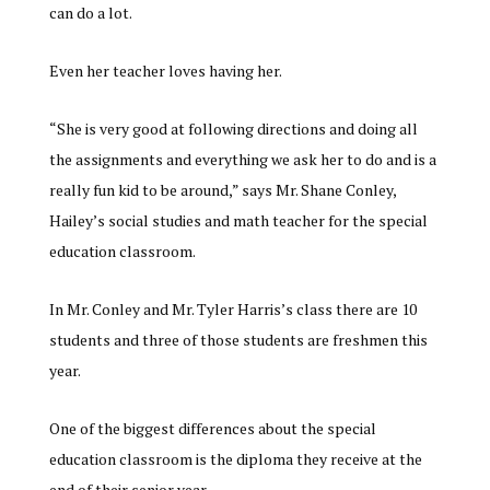
can do a lot.
Even her teacher loves having her.
“She is very good at following directions and doing all
the assignments and everything we ask her to do and is a
really fun kid to be around,” says Mr. Shane Conley,
Hailey’s social studies and math teacher for the special
education classroom.
In Mr. Conley and Mr. Tyler Harris’s class there are 10
students and three of those students are freshmen this
year.
One of the biggest differences about the special
education classroom is the diploma they receive at the
end of their senior year.