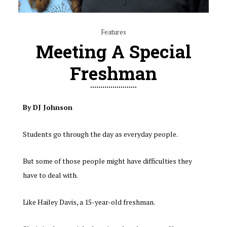
Features
Meeting A Special
Freshman
By DJ Johnson
Students go through the day as everyday people.
But some of those people might have difficulties they
have to deal with.
Like Hailey Davis, a 15-year-old freshman.