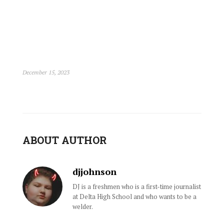
December 15, 2023
ABOUT AUTHOR
djjohnson
DJ is a freshmen who is a first-time journalist
at Delta High School and who wants to be a
welder.