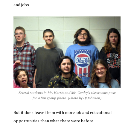
and jobs.
Several students in Mr. Harris and Mr. Conley’s classrooms pose
for a fun group photo. (Photo by DJ Johnson)
But it does leave them with more job and educational
opportunities than what there were before.