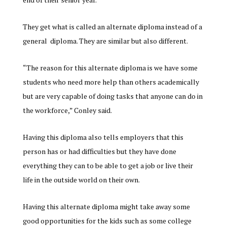
They get what is called an alternate diploma instead of a
general diploma. They are similar but also different.
“The reason for this alternate diploma is we have some
students who need more help than others academically
but are very capable of doing tasks that anyone can do in
the workforce,” Conley said.
Having this diploma also tells employers that this
person has or had difficulties but they have done
everything they can to be able to get a job or live their
life in the outside world on their own.
Having this alternate diploma might take away some
good opportunities for the kids such as some college