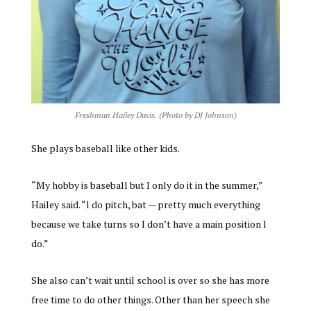
Freshman Hailey Davis. (Photo by DJ Johnson)
She plays baseball like other kids.
“My hobby is baseball but I only do it in the summer,”
Hailey said. “l do pitch, bat — pretty much everything
because we take turns so I don’t have a main position l
do.”
She also can’t wait until school is over so she has more
free time to do other things. Other than her speech she