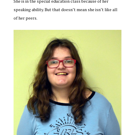
She is in the special education class because of her
speaking ability. But that doesn’t mean she isn’t like all
of her peers.