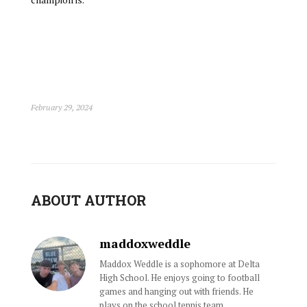
February 29, 2024
ABOUT AUTHOR
maddoxweddle
Maddox Weddle is a sophomore at Delta
High School. He enjoys going to football
games and hanging out with friends. He
plays on the school tennis team.