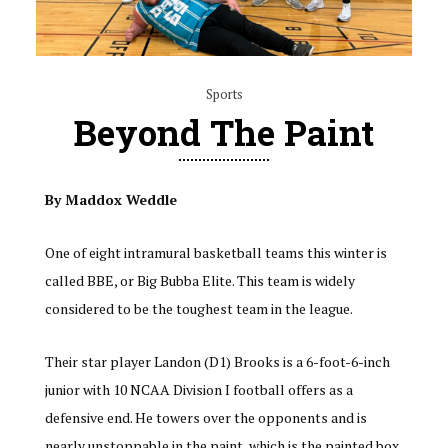
Sports
Beyond The Paint
By Maddox Weddle
One of eight intramural basketball teams this winter is
called BBE, or Big Bubba Elite. This team is widely
considered to be the toughest team in the league.
Their star player Landon (D1) Brooks is a 6-foot-6-inch
junior with 10 NCAA Division I football offers as a
defensive end. He towers over the opponents and is
nearly unstoppable in the paint, which is the painted box