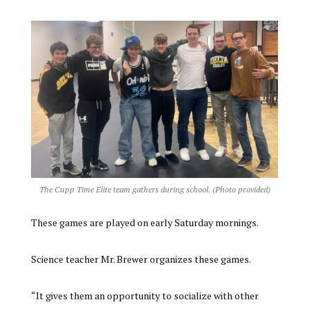
The Cupp Time Elite team gathers during school. (Photo provided)
These games are played on early Saturday mornings.
Science teacher Mr. Brewer organizes these games.
“It gives them an opportunity to socialize with other