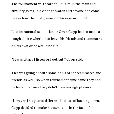
The tournament will start at 7:30 a.m. in the main and
auxiliary gyms. It is open to watch and anyone can come
to see how the final games of the season unfold.
Last intramural season junior Owen Cupp had to make a
tough choice whether to leave his friends and teammates
on his own or he would be cut.
“It was either I listen or I get cut,” Cupp said.
This was going on with some of his other teammates and
friends as well, so when tournament time came they had
to forfeit because they didn’t have enough players.
However, this year is different. Instead
of backing down,
Cupp decided to make his own team in the face of