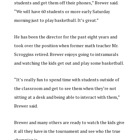
students and get them off their phones,” Brewer said.
“We will have 60 students or more early Saturday
morning just to play basketball. It’s great.”
He has been the director for the past eight years and
took over the position when former math teacher Mr.
Scroggins retired. Brewer enjoys going to intramurals
and watching the kids get out and play some basketball.
“It’s really fun to spend time with students outside of
the classroom and get to see them when they’re not
sitting at a desk and being able to interact with them,”
Brewer said.
Brewer and many others are ready to watch the kids give
it all they have in the tournament and see who the true
champion is.