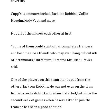
adversity.
Cupp’s teammates include Jackson Robbins, Collin
Haughn, Kody Vest and more.
Not all of them knew each other at first.
“
Some of them could start off as complete strangers
and become close friends who may even hang out outside
of intramurals,” Intramural Director Mr. Brian Brewer
said.
One of the players on this team stands out from the
others: Jackson Robbins. He was not even on the team
list because he didn’t know when it started, but since the
second week of games when he was asked to join the
team he has been a good addition.