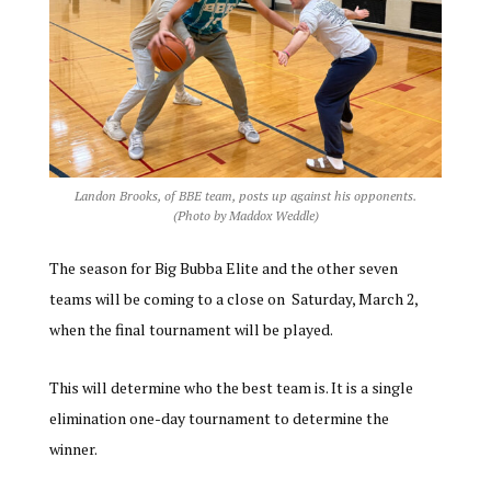
Landon Brooks, of BBE team, posts up against his opponents.
(Photo by Maddox Weddle)
The season for Big Bubba Elite and the other seven
teams will
be coming to a close on Saturday, March 2,
when the final tournament will be played.
This will determine who the best team is. It is a single
elimination one-day tournament to determine the
winner.