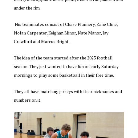
under the rim.
His teammates consist of Chase Flannery, Zane Cline,
Nolan Carpenter, Keighan Minor, Nate Manor, Jay
Crawford and Marcus Bright.
The idea of the team started after the 2023 football
season. They just wanted to have fun on early Saturday
mornings to play some basketball in their free time.
They all have matching jerseys with their nicknames and
numbers on it.