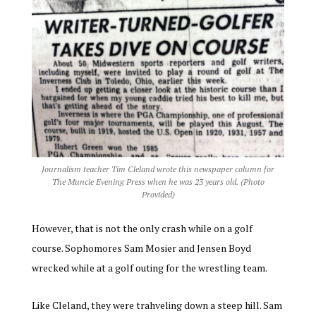
Journalism teacher Tim Cleland wrote this newspaper column for
The Muncie Evening Press when he was 23 years old. (Photo
Provided)
However, that is not the only crash while on a golf
course. Sophomores Sam Mosier and Jensen Boyd
wrecked while at a golf outing for the wrestling team.
Like Cleland, they were trahveling down a steep hill. Sam