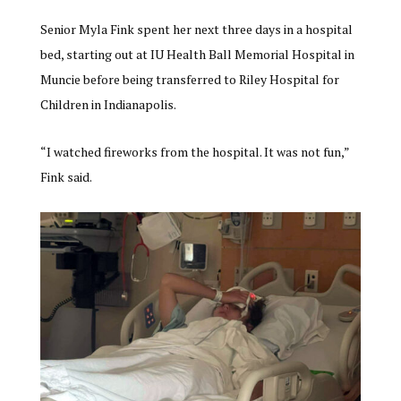
Senior Myla Fink spent her next three days in a hospital
bed, starting out at IU Health Ball Memorial Hospital in
Muncie before being transferred to Riley Hospital for
Children in Indianapolis.
“I watched fireworks from the hospital. It was not fun,”
Fink said.