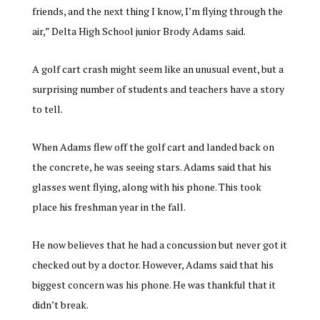
friends, and the next thing I know, I’m flying through the
air,” Delta High School junior Brody Adams said.
A golf cart crash might seem like an unusual event, but a
surprising number of students and teachers have a story
to tell.
When Adams flew off the golf cart and landed back on
the concrete, he was seeing stars. Adams said that his
glasses went flying, along with his phone. This took
place his freshman year in the fall.
He now believes that he had a concussion but never got it
checked out by a doctor. However, Adams said that his
biggest concern was his phone. He was thankful that it
didn’t break.