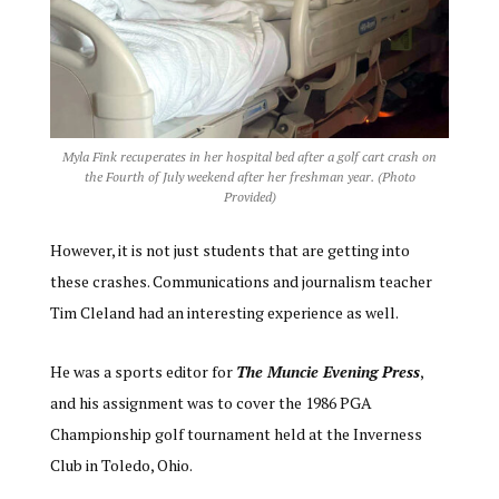
Myla Fink recuperates in her hospital bed after a golf cart crash on
the Fourth of July weekend after her freshman year. (Photo
Provided)
However, it is not just students that are getting into
these crashes. Communications and journalism teacher
Tim Cleland had an interesting experience as well.
He was a sports editor for
The Muncie Evening Press
,
and his assignment was to cover the 1986 PGA
Championship golf tournament held at the Inverness
Club in Toledo, Ohio.