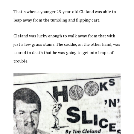
That’s when a younger 23-year-old Cleland was able to
leap away from the tumbling and flipping cart.
Cleland was lucky enough to walk away from that with
just a few grass stains. The caddie, on the other hand, was
scared to death that he was going to get into leaps of
trouble.