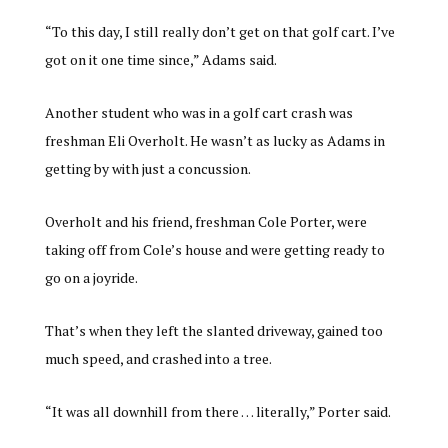
“To this day, I still really don’t get on that golf cart. I’ve
got on it one time since,” Adams said.
Another student who was in a golf cart crash was
freshman Eli Overholt. He wasn’t as lucky as Adams in
getting by with just a concussion.
Overholt and his friend, freshman Cole Porter, were
taking off from Cole’s house and were getting ready to
go on a joyride.
That’s when they left the slanted driveway, gained too
much speed, and crashed into a tree.
“It was all downhill from there … literally,” Porter said.