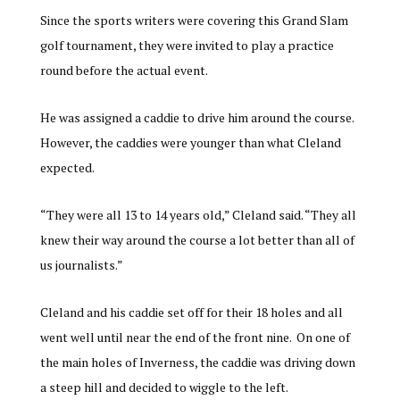
Since the sports writers were covering this Grand Slam
golf tournament, they were invited to play a practice
round before the actual event.
He was assigned a caddie to drive him around the course.
However, the caddies were younger than what Cleland
expected.
“They were all 13 to 14 years old,” Cleland said. “They all
knew their way around the course a lot better than all of
us journalists.”
Cleland and his caddie set off for their 18 holes and all
went well until near the end of the front nine. On one of
the main holes of Inverness, the caddie was driving down
a steep hill and decided to wiggle to the left.