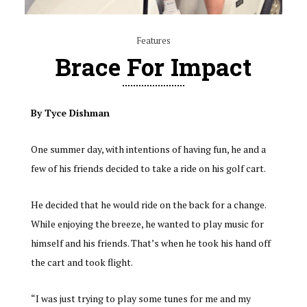
Features
Brace For Impact
By Tyce Dishman
One summer day, with intentions of having fun, he and a
few of his friends decided to take a ride on his golf cart.
He decided that he would ride on the back for a change.
While enjoying the breeze, he wanted to play music for
himself and his friends. That’s when he took his hand off
the cart and took flight.
“I was just trying to play some tunes for me and my