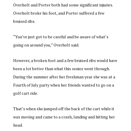
Overholt and Porter both had some significant injuries.
Overholt broke his foot, and Porter suffered a few
bruised ribs.
“You’ve just got to be careful and be aware of what’s
going on around you,” Overholt said.
However, a broken foot and a few bruised ribs would have
been a lot better than what this senior went through.
During the summer after her freshman year she was at a
Fourth of July party when her friends wanted to go on a
golf cart ride.
That’s when she jumped off the back of the cart while it
was moving and came to a crash, landing and hitting her
head.