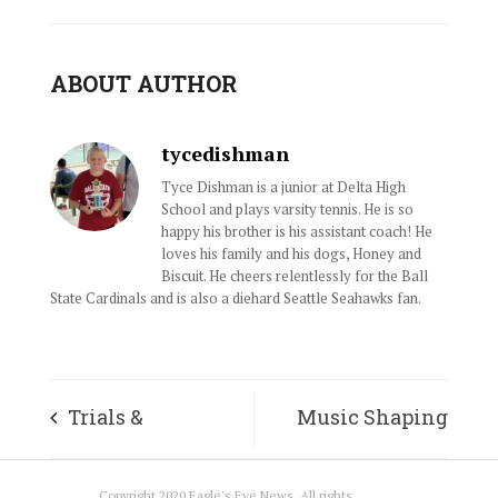
ABOUT AUTHOR
tycedishman
Tyce Dishman is a junior at Delta High
School and plays varsity tennis. He is so
happy his brother is his assistant coach! He
loves his family and his dogs, Honey and
Biscuit. He cheers relentlessly for the Ball
State Cardinals and is also a diehard Seattle Seahawks fan.
Trials &
Music Shaping
Tribulations
Generations
Copyright 2020 Eagle's Eye News. All rights