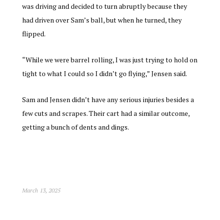
was driving and decided to turn abruptly because they
had driven over Sam’s ball, but when he turned, they
flipped.
“While we were barrel rolling, I was just trying to hold on
tight to what I could so I didn’t go flying,” Jensen said.
Sam and Jensen didn’t have any serious injuries besides a
few cuts and scrapes. Their cart had a similar outcome,
getting a bunch of dents and dings.
March 13, 2025