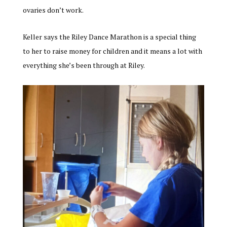
ovaries don’t work.
Keller says the Riley Dance Marathon is a special thing
to her to raise money for children and it means a lot with
everything she’s been through at Riley.