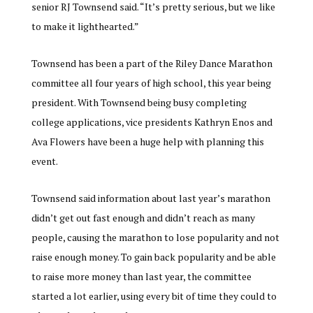
senior RJ Townsend said. “It’s pretty serious, but we like
to make it lighthearted.”
Townsend has been a part of the Riley Dance Marathon
committee all four years of high school, this year being
president. With Townsend being busy completing
college applications, vice presidents Kathryn Enos and
Ava Flowers have been a huge help with planning this
event.
Townsend said information about last year’s marathon
didn’t get out fast enough and didn’t reach as many
people, causing the marathon to lose popularity and not
raise enough money. To gain back popularity and be able
to raise more money than last year, the committee
started a lot earlier, using every bit of time they could to