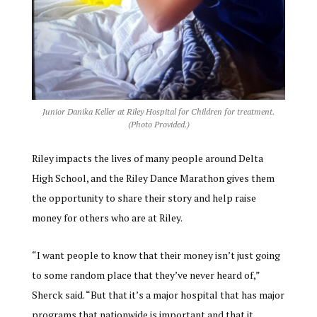
Junior Danika Keller at Riley Hospital for Children for treatment.
(Photo Provided.)
Riley impacts the lives of many people around Delta
High School, and the Riley Dance Marathon gives them
the opportunity to share their story and help raise
money for others who are at Riley.
“I want people to know that their money isn’t just going
to some random place that they’ve never heard of,”
Sherck said. “But that it’s a major hospital that has major
programs that nationwide is important and that it