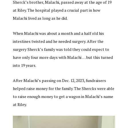
Sherck’s brother, Malachi, passed away at the age of 19
at Riley. The hospital played a crucial part in how
Malachi lived as long as he did.
When Malachi was about a month and a half old his
intestines twisted and he needed surgery. After the
surgery Sherck’s family was told they could expect to
have only four more days with Malachi … but this turned
into 19 years.
After Malachi’s passing on Dec. 12, 2023, fundraisers
helped raise money for the family. The Shercks were able
to raise enough money to get a wagon in Malachi’s name
at Riley.