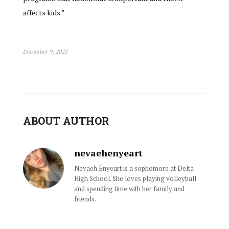
affects kids.”
December 9, 2025
ABOUT AUTHOR
nevaehenyeart
Nevaeh Enyeart is a sophomore at Delta
High School. She loves playing volleyball
and spending time with her family and
friends.