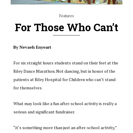
Features
For Those Who Can’t
By Nevaeh Enyeart
For six straight hours students stand on their feet at the
Riley Dance Marathon. Not dancing, but in honor of the
patients at Riley Hospital for Children who can’t stand
for themselves.
What may look like a fun after-school activity is really a
serious and significant fundraiser.
“it’s something more than just an after-school activity,”