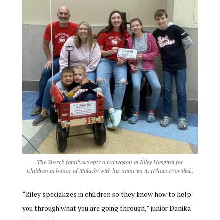
The Sherck family accepts a red wagon at Riley Hospital for
Children in honor of Malachi with his name on it. (Photo Provided.)
“Riley specializes in children so they know how to help
you through what you are going through,” junior Danika