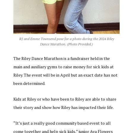
RJ and Emme Townsend pose for a photo during the 2024 Riley
Dance Marathon. (Photo Provided.)
The Riley Dance Marathon is a fundraiser held in the
main and auxiliary gyms to raise money for sick kids at
Riley. The event will be in April but an exact date has not
been determined.
Kids at Riley or who have been to Riley are able to share
their story and show how Riley has impacted their life.
“It’s just a really good community based event to all
come together and help sick kids,” junior Ava Flowers