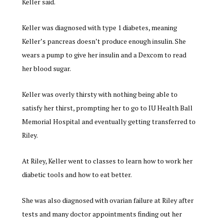
Keller said.
Keller was diagnosed with type 1 diabetes, meaning
Keller’s pancreas doesn’t produce enough insulin. She
wears a pump to give her insulin and a Dexcom to read
her blood sugar.
Keller was overly thirsty with nothing being able to
satisfy her thirst, prompting her to go to IU Health Ball
Memorial Hospital and eventually getting transferred to
Riley.
At Riley, Keller went to classes to learn how to work her
diabetic tools and how to eat better.
She was also diagnosed with ovarian failure at Riley after
tests and many doctor appointments finding out her