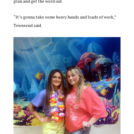
plan and get the word out.
“It’s gonna take some heavy hands and loads of work,”
Townsend said.