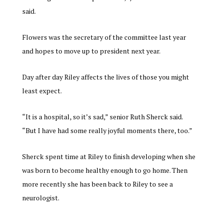
said.
Flowers was the secretary of the committee last year
and hopes to move up to president next year.
Day after day Riley affects the lives of those you might
least expect.
“It is a hospital, so it’s sad,” senior Ruth Sherck said.
“But I have had some really joyful moments there, too.”
Sherck spent time at Riley to finish developing when she
was born to become healthy enough to go home. Then
more recently she has been back to Riley to see a
neurologist.