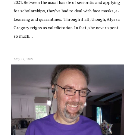
2021. Between the usual hassle of senioritis and applying
for scholarships, they’ve had to deal with face masks, e-
Learning and quarantines. Through it all, though, Alyssa
Gregory reigns as valedictorian. In fact, she never spent
so much…
May 11, 2021