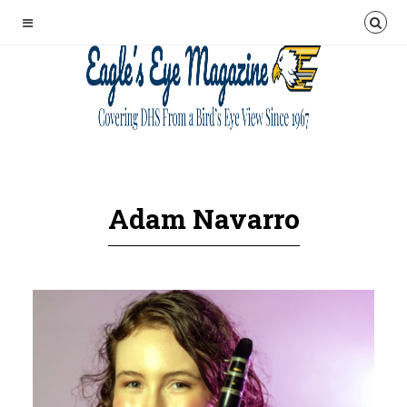
Adam Navarro