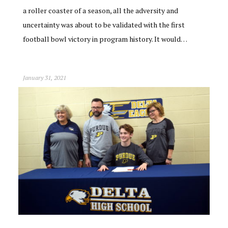
a roller coaster of a season, all the adversity and
uncertainty was about to be validated with the first
football bowl victory in program history. It would…
January 31, 2021