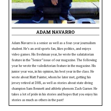
ADAM NAVARRO
Adam Navarro is a senior as well as a four-year journalism
student. He’s an avid sports fan, likes politics, and enjoys
video games. His freshman year, he wrote the salutatorian
feature in the “Senior” issue of our magazine. The following
year he wrote the valedictorian feature in the magazine. His
junior year was, in his opinion, his best year in the class. He
wrote about Matt Painter, whom he later met, getting his
jersey retired at DHS, as well as stories about state diving
champion Sam Bennett and athletic phenom Zach Garner. He
takes a lot of pride in his stories and hopes that you enjoy his
stories as much as others in the past!