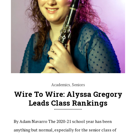
Academics
,
Seniors
Wire To Wire: Alyssa Gregory
Leads Class Rankings
By Adam Navarro The 2020-21 school year has been
anything but normal, especially for the senior class of