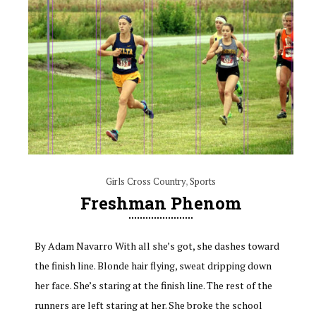
Girls Cross Country
,
Sports
Freshman Phenom
By Adam Navarro With all she’s got, she dashes toward
the finish line. Blonde hair flying, sweat dripping down
her face. She’s staring at the finish line. The rest of the
runners are left staring at her. She broke the school