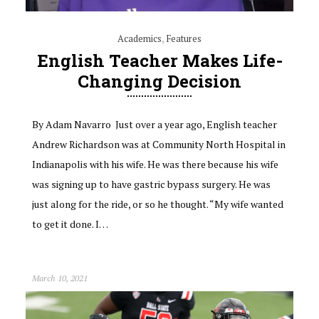
Academics
,
Features
English Teacher Makes Life-
Changing Decision
By Adam Navarro Just over a year ago, English teacher
Andrew Richardson was at Community North Hospital in
Indianapolis with his wife. He was there because his wife
was signing up to have gastric bypass surgery. He was
just along for the ride, or so he thought. “My wife wanted
to get it done. I…
March 10, 2021