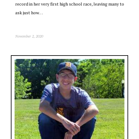
record in her very first high school race, leaving many to
ask just how…
November 2, 2020