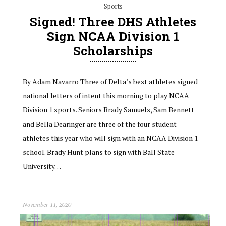
Sports
Signed! Three DHS Athletes
Sign NCAA Division 1
Scholarships
By Adam Navarro Three of Delta’s best athletes signed
national letters of intent this morning to play NCAA
Division 1 sports. Seniors Brady Samuels, Sam Bennett
and Bella Dearinger are three of the four student-
athletes this year who will sign with an NCAA Division 1
school. Brady Hunt plans to sign with Ball State
University…
November 11, 2020