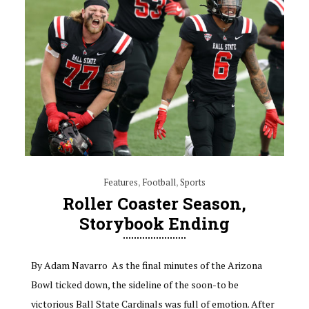
Features
,
Football
,
Sports
Roller Coaster Season,
Storybook Ending
By Adam Navarro As the final minutes of the Arizona
Bowl ticked down, the sideline of the soon-to be
victorious Ball State Cardinals was full of emotion. After