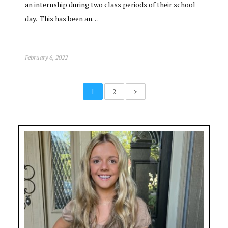
an internship during two class periods of their school
day. This has been an…
February 6, 2022
1
2
>