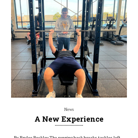
News
A New Experience
By Brylee Beckley The running back breaks tackles left