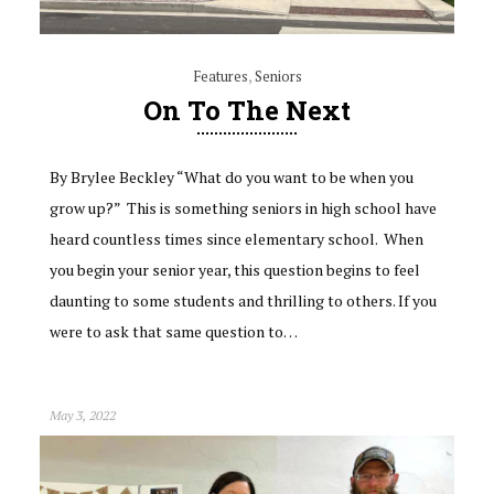
Features
,
Seniors
On To The Next
By Brylee Beckley “What do you want to be when you
grow up?” This is something seniors in high school have
heard countless times since elementary school. When
you begin your senior year, this question begins to feel
daunting to some students and thrilling to others. If you
were to ask that same question to…
May 3, 2022