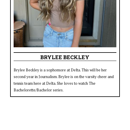
BRYLEE BECKLEY
Brylee Beckley is a sophomore at Delta. This will be her
second year in Journalism. Brylee is on the varsity cheer and
tennis team here at Delta. She loves to watch The
Bachelorette/Bachelor series.