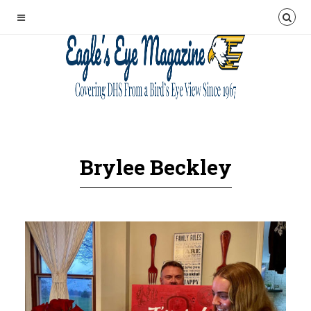
Brylee Beckley