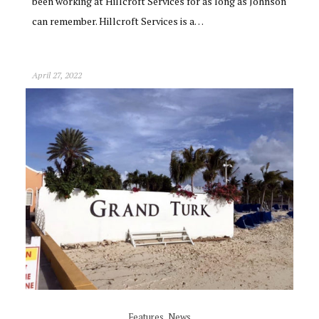
been working at Hillcroft Services for as long as Johnson
can remember. Hillcroft Services is a…
April 27, 2022
Features
,
News