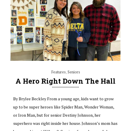
Features
,
Seniors
A Hero Right Down The Hall
By Brylee Beckley From a young age, kids want to grow
up to be super heroes like Spider Man, Wonder Woman,
or Iron Man, but for senior Destiny Johnson, her
superhero was right inside her house. Johnson’s mom has