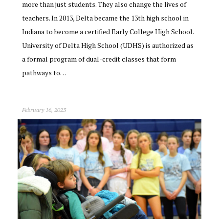
more than just students. They also change the lives of
teachers. In 2013, Delta became the 13th high school in
Indiana to become a certified Early College High School.
University of Delta High School (UDHS) is authorized as
a formal program of dual-credit classes that form
pathways to…
February 16, 2023