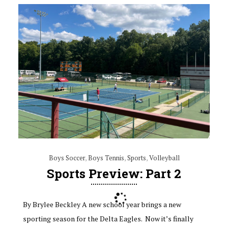
Boys Soccer
,
Boys Tennis
,
Sports
,
Volleyball
Sports Preview: Part 2
By Brylee Beckley A new school year brings a new
sporting season for the Delta Eagles. Now it’s finally