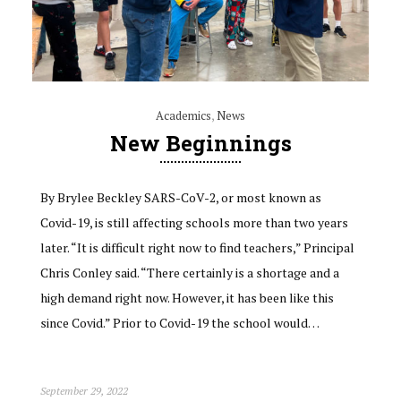
Academics
,
News
New Beginnings
By Brylee Beckley SARS-CoV-2, or most known as
Covid-19, is still affecting schools more than two years
later. “It is difficult right now to find teachers,” Principal
Chris Conley said. “There certainly is a shortage and a
high demand right now. However, it has been like this
since Covid.” Prior to Covid-19 the school would…
September 29, 2022