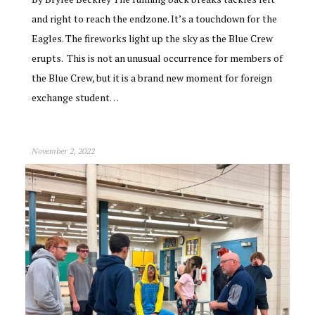
and right to reach the endzone. It’s a touchdown for the
Eagles. The fireworks light up the sky as the Blue Crew
erupts. This is not an unusual occurrence for members of
the Blue Crew, but it is a brand new moment for foreign
exchange student…
November 2, 2022