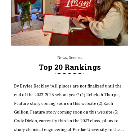
News
,
Seniors
Top 20 Rankings
By Brylee Beckley *All places are not finalized until the
end of the 2022-2023 school year* (1) Rebekah Thorpe,
Feature story coming soon on this website (2) Zach
Gullion, Feature story coming soon on this website (3)
Cody Dickin, currently third in the 2023 class, plans to
study chemical engineering at Purdue University. In the…