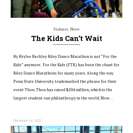
Features
,
News
The Kids Can’t Wait
By Brylee Beckley Riley Dance Marathon is not “For the
Kids” anymore. For the Kids (FTK) has been the chant for
Riley Dance Marathons for many years. Along the way
Penn State University trademarked the phrase for their
event Thon. Thon has raised $204 million, which is the
largest student-run philanthropy in the world. Now…
December 14, 2022