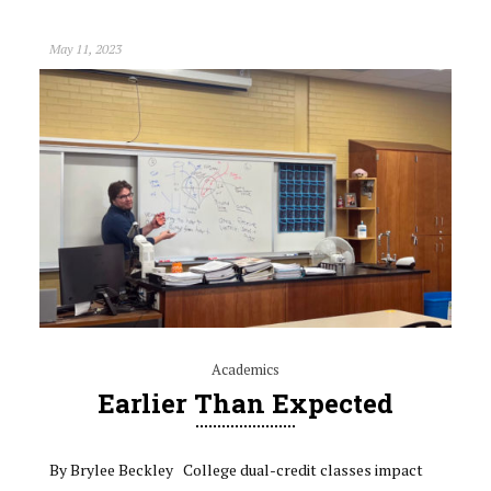
May 11, 2023
Academics
Earlier Than Expected
By Brylee Beckley College dual-credit classes impact