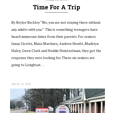
Time For A Trip
By Brylee Beckley “No, you are not staying there without
any adults with you.” This is something teenagers have
heard numerous times from their parents. For seniors
Janay Cicotte, Maxx Martinez, Andrew Hewitt, Madelyn
Haley, Gwen Clark and Heddie Heintzelman, they got the
response they were looking for. These six seniors are
going to Longboat…
March 14, 2022