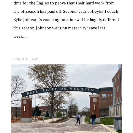
time for the Eagles to prove that their hard work from
the offseason has paid off. Second-year volleyball coach
Kylie Johnson’s coaching position will be hugely different
this season. Johnson went on maternity leave last
week…
August 31, 2022