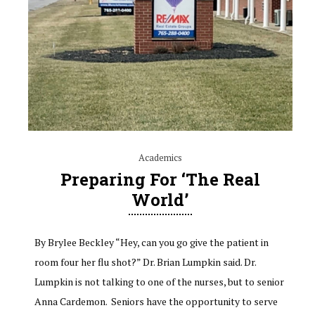
Academics
Preparing For ‘The Real
World’
By Brylee Beckley “Hey, can you go give the patient in
room four her flu shot?” Dr. Brian Lumpkin said. Dr.
Lumpkin is not talking to one of the nurses, but to senior
Anna Cardemon. Seniors have the opportunity to serve