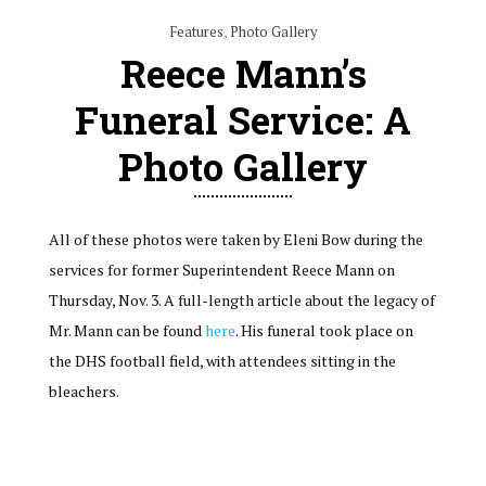
Features
,
Photo Gallery
Reece Mann’s
Funeral Service: A
Photo Gallery
All of these photos were taken by Eleni Bow during the
services for former Superintendent Reece Mann on
Thursday, Nov. 3. A full-length article about the legacy of
Mr. Mann can be found
here
. His funeral took place on
the DHS football field, with attendees sitting in the
bleachers.